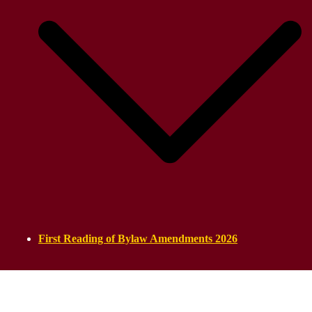
First Reading of Bylaw Amendments 2026
ASSYRIAN PARLIAMENT