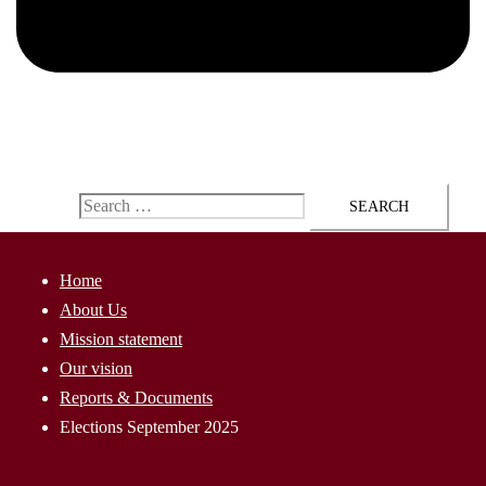
ap@AssyriaParliament.com
Search for:
Home
About Us
Mission statement
Our vision
Reports & Documents
Elections September 2025