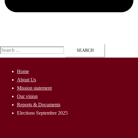
ap@AssyriaParliament.com
Search
for:
Home
About Us
Mission statement
Our vision
Reports & Documents
Elections September 2025