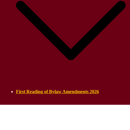
First Reading of Bylaw Amendments 2026
ASSYRIAN PARLIAMENT
Established on 21 September 2025