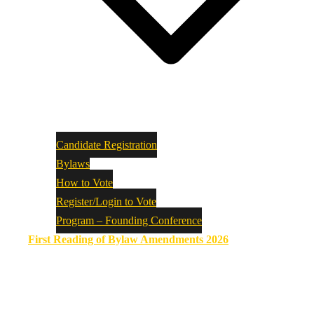
Candidate Registration
Bylaws
How to Vote
Register/Login to Vote
Program – Founding Conference
First Reading of Bylaw Amendments 2026
ASSYRIAN PARLIAMENT