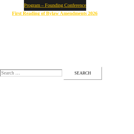
Program – Founding Conference
First Reading of Bylaw Amendments 2026
ASSYRIAN PARLIAMENT
Established on 21 September 2025
Toggle
menu
Search
for: