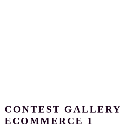
CONTEST GALLERY
ECOMMERCE 1