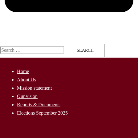
ap@AssyriaParliament.com
Search
for:
Home
About Us
Mission statement
Our vision
Reports & Documents
Elections September 2025