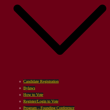
Candidate Registration
Bylaws
How to Vote
Register/Login to Vote
Program – Founding Conference