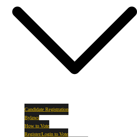
Candidate Registration
Bylaws
How to Vote
Register/Login to Vote