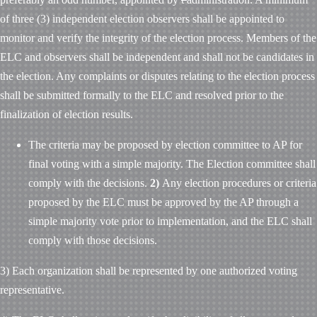
of three (3) independent election observers shall be appointed to
monitor and verify the integrity of the election process. Members of the
ELC and observers shall be independent and shall not be candidates in
the election. Any complaints or disputes relating to the election process
shall be submitted formally to the ELC and resolved prior to the
finalization of election results.
The criteria may be proposed by election committee to AP for
final voting with a simple majority. The Election committee shall
comply with the decisions.
2)
Any election procedures or criteria
proposed by the ELC must be approved by the AP through a
simple majority vote prior to implementation, and the ELC shall
comply with those decisions.
3) Each organization shall be represented by one authorized voting
representative.