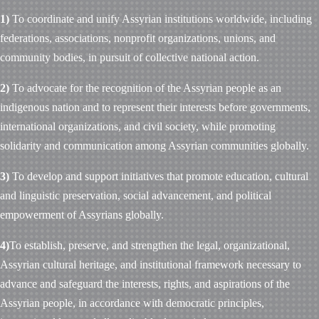
1)
To coordinate and unify Assyrian institutions worldwide, including
federations, associations, nonprofit organizations, unions, and
community bodies, in pursuit of collective national action.
2)
To advocate for the recognition of the Assyrian people as an
indigenous nation and to represent their interests before governments,
international organizations, and civil society, while promoting
solidarity and communication among Assyrian communities globally.
3)
To develop and support initiatives that promote education, cultural
and linguistic preservation, social advancement, and political
empowerment of Assyrians globally.
4)
To establish, preserve, and strengthen the legal, organizational,
Assyrian cultural heritage, and institutional framework necessary to
advance and safeguard the interests, rights, and aspirations of the
Assyrian people, in accordance with democratic principles,