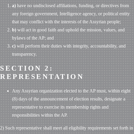
a)
have no undisclosed affiliations, funding, or directives from
any foreign government, Intelligence agency, or political entity
that may conflict with the interests of the Assyrian people;
b)
will act in good faith and uphold the mission, values, and
bylaws of the AP; and
c)
will perform their duties with integrity, accountability, and
transparency.
SECTION 2:
REPRESENTATION
Any Assyrian organization elected to the AP must, within eight
(8) days of the announcement of election results, designate a
representative to exercise its membership rights and
responsibilities within the AP.
2) Such representative shall meet all eligibility requirements set forth in