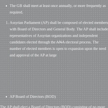
The GB shall meet at least once annually, or more frequently as
required.
Assyrian Parliament (AP) shall be composed of elected members
with Board of Directors and General Body. The AP shall include
representatives of Assyrian organizations and independent
candidates elected through the
ANA
electoral process. The
number of elected members is open to expansion upon the need
and approval of the AP at large
AP Board of Directors (BOD)
The AP shall elect a Board of Directors (BOD) consisting of no more