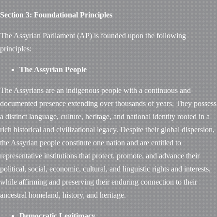
Section 3: Foundational Principles
The Assyrian Parliament (AP) is founded upon the following
principles:
The Assyrian People
The Assyrians are an indigenous people with a continuous and
documented presence extending over thousands of years. They possess
a distinct language, culture, heritage, and national identity rooted in a
rich historical and civilizational legacy. Despite their global dispersion,
the Assyrian people constitute one nation and are entitled to
representative institutions that protect, promote, and advance their
political, social, economic, cultural, and linguistic rights and interests,
while affirming and preserving their enduring connection to their
ancestral homeland, history, and heritage.
Democratic Legitimacy