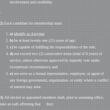
involvement and credibility.
2)
Each candidate for membership must:
a)
identify as Assyrian
b)
be at least twenty one (21) years of age;
c)
be capable of fulfilling the responsibilities of the role;
d)
not exceed two (2) consecutive terms (total of 8 years) of
service, unless otherwise approved by majority vote under
exceptional circumstances; and
e)
not serve as a formal representative, employee, or agent of
any foreign government, organization, or entity where a conflict
of interest may arise.
3)
All elected or appointed members shall, prior to assuming office,
take an oath affirming that they: