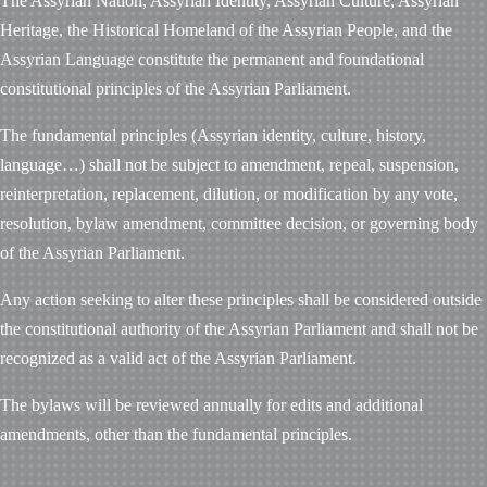
The Assyrian Nation, Assyrian Identity, Assyrian Culture, Assyrian
Heritage, the Historical Homeland of the Assyrian People, and the
Assyrian Language constitute the permanent and foundational
constitutional principles of the Assyrian Parliament.
The fundamental principles (Assyrian identity, culture, history,
language…) shall not be subject to amendment, repeal, suspension,
reinterpretation, replacement, dilution, or modification by any vote,
resolution, bylaw amendment, committee decision, or governing body
of the Assyrian Parliament.
Any action seeking to alter these principles shall be considered outside
the constitutional authority of the Assyrian Parliament and shall not be
recognized as a valid act of the Assyrian Parliament.
The bylaws will be reviewed annually for edits and additional
amendments, other than the fundamental principles.