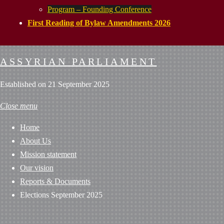
Program – Founding Conference
First Reading of Bylaw Amendments 2026
ASSYRIAN PARLIAMENT
Established on 21 September 2025
Close menu
Home
About Us
Mission statement
Our vision
Reports & Documents
Elections September 2025