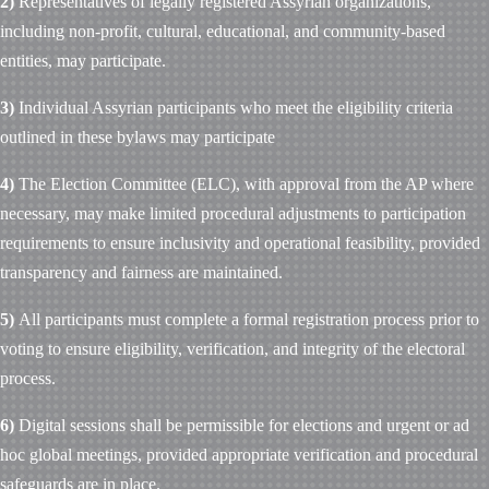
2)
Representatives of legally registered Assyrian organizations,
including non-profit, cultural, educational, and community-based
entities, may participate.
3)
Individual Assyrian participants who meet the eligibility criteria
outlined in these bylaws may participate
4)
The Election Committee (ELC), with approval from the AP where
necessary, may make limited procedural adjustments to participation
requirements to ensure inclusivity and operational feasibility, provided
transparency and fairness are maintained.
5)
All participants must complete a formal registration process prior to
voting to ensure eligibility, verification, and integrity of the electoral
process.
6)
Digital sessions shall be permissible for elections and urgent or ad
hoc global meetings, provided appropriate verification and procedural
safeguards are in place.