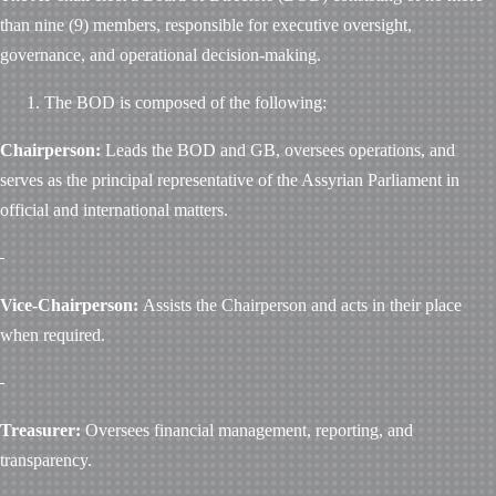
than nine (9) members, responsible for executive oversight,
governance, and operational decision-making.
The BOD is composed of the following:
Chairperson:
Leads the BOD and GB, oversees operations, and
serves as the principal representative of the Assyrian Parliament in
official and international matters.
Vice-Chairperson:
Assists the Chairperson and acts in their place
when required.
Treasurer:
Oversees financial management, reporting, and
transparency.