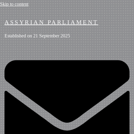
Skip to content
ASSYRIAN PARLIAMENT
Established on 21 September 2025