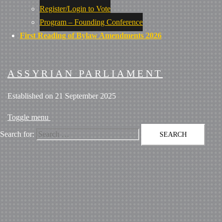
Register/Login to Vote
Program – Founding Conference
First Reading of Bylaw Amendments 2026
ASSYRIAN PARLIAMENT
Established on 21 September 2025
Toggle menu
Search for: