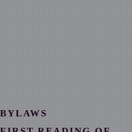
BYLAWS
FIRST READING OF