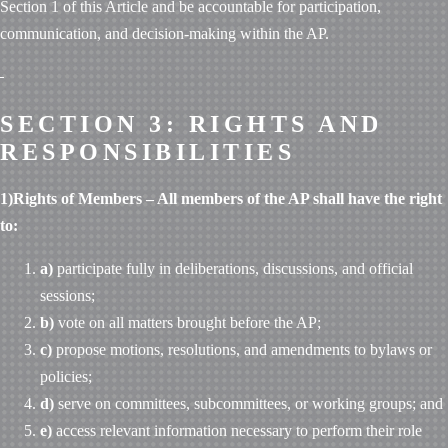
Section 1 of this Article and be accountable for participation,
communication, and decision-making within the AP.
SECTION 3: RIGHTS AND
RESPONSIBILITIES
1)Rights of Members – All members of the AP shall have the right
to:
a)
participate fully in deliberations, discussions, and official
sessions;
b)
vote on all matters brought before the AP;
c)
propose motions, resolutions, and amendments to bylaws or
policies;
d)
serve on committees, subcommittees, or working groups; and
e)
access relevant information necessary to perform their role