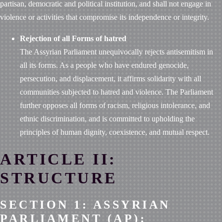
partisan, democratic and political institution, and shall not engage in
violence or activities that compromise its independence or integrity.
Rejection of all Forms of hatred
The Assyrian Parliament unequivocally rejects antisemitism in
all its forms. As a people who have endured genocide,
persecution, and displacement, it affirms solidarity with all
communities subjected to hatred and violence. The Parliament
further opposes all forms of racism, religious intolerance, and
ethnic discrimination, and is committed to upholding the
principles of human dignity, coexistence, and mutual respect.
ARTICLE II:
STRUCTURE
SECTION 1: ASSYRIAN
PARLIAMENT (AP):