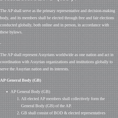
The AP shall serve as the primary representative and decision-making
body, and its members shall be elected through free and fair elections
conducted globally, both online and in person, in accordance with
these bylaws.
The AP shall represent Assyrians worldwide as one nation and act in
coordination with Assyrian organizations and institutions globally to
serve the Assyrian nation and its interests.
AP General Body (GB)
AP General Body (GB)
All elected AP members shall collectively form the
General Body (GB) of the AP.
GB shall consist of BOD & elected representatives