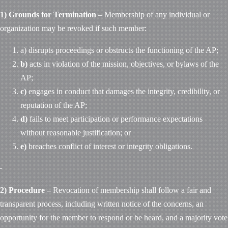
1) Grounds for Termination
– Membership of any individual or
organization may be revoked if such member:
a) disrupts proceedings or obstructs the functioning of the AP;
b)
acts in violation of the mission, objectives, or bylaws of the
AP;
c)
engages in conduct that damages the integrity, credibility, or
reputation of the AP;
d)
fails to meet participation or performance expectations
without reasonable justification; or
e)
breaches conflict of interest or integrity obligations.
2) Procedure –
Revocation of membership shall follow a fair and
transparent process, including written notice of the concerns, an
opportunity for the member to respond or be heard, and a majority vote