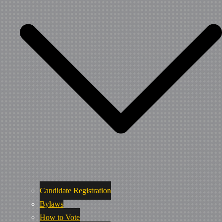
Candidate Registration
Bylaws
How to Vote