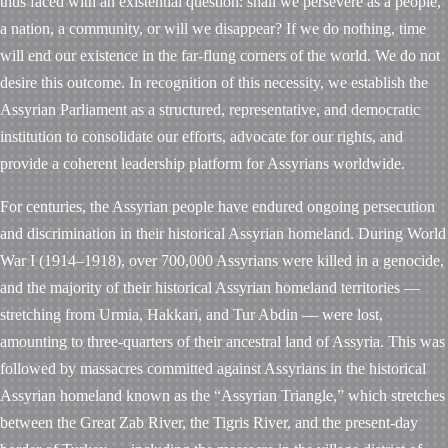
thus faced with an existential question: shall we persevere as a people,
a nation, a community, or will we disappear? If we do nothing, time
will end our existence in the far-flung corners of the world. We do not
desire this outcome. In recognition of this necessity, we establish the
Assyrian Parliament as a structured, representative, and democratic
institution to consolidate our efforts, advocate for our rights, and
provide a coherent leadership platform for Assyrians worldwide.
For centuries, the Assyrian people have endured ongoing persecution
and discrimination in their historical Assyrian homeland. During World
War I (1914–1918), over 700,000 Assyrians were killed in a genocide,
and the majority of their historical Assyrian homeland territories —
stretching from Urmia, Hakkari, and Tur Abdin — were lost,
amounting to three-quarters of their ancestral land of Assyria. This was
followed by massacres committed against Assyrians in the historical
Assyrian homeland known as the “Assyrian Triangle,” which stretches
between the Great Zab River, the Tigris River, and the present-day