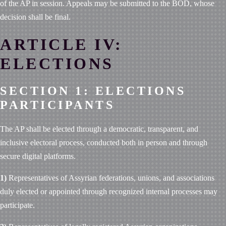
of the AP in session. Appeals may be submitted to the BOD, whose
decision shall be final.
ARTICLE IV:
ELECTIONS
SECTION 1: ELECTIONS
PARTICIPANTS
The AP shall be elected through a democratic, transparent, and
inclusive electoral process, conducted both in person and through
secure digital platforms.
1)
Representatives of Assyrian federations, unions, and associations
duly elected or appointed through recognized internal processes may
participate.