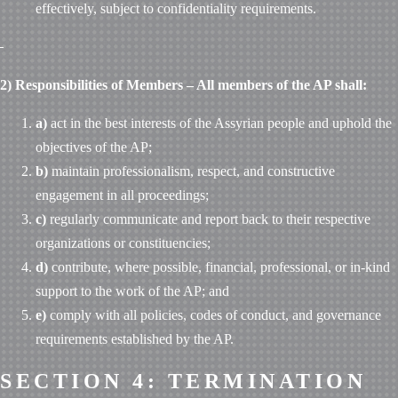
effectively, subject to confidentiality requirements.
2) Responsibilities of Members – All members of the AP shall:
a)
act in the best interests of the Assyrian people and uphold the
objectives of the AP;
b)
maintain professionalism, respect, and constructive
engagement in all proceedings;
c)
regularly communicate and report back to their respective
organizations or constituencies;
d)
contribute, where possible, financial, professional, or in-kind
support to the work of the AP; and
e)
comply with all policies, codes of conduct, and governance
requirements established by the AP.
SECTION 4: TERMINATION