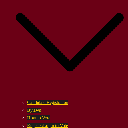
Candidate Registration
Bylaws
How to Vote
Register/Login to Vote