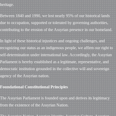
heritage.
Between 1840 and 1990, we lost nearly 95% of our historical lands
due to occupation, supported or tolerated by governing authorities,
contributing to the erosion of the Assyrian presence in our homeland.
In light of these historical injustices and ongoing challenges, and
recognizing our status as an indigenous people, we affirm our right to
self-determination under international law. Accordingly, the Assyrian
Parliament is hereby established as a legitimate, representative, and
democratic institution grounded in the collective will and sovereign
agency of the Assyrian nation.
Foundational Constitutional Principles
The Assyrian Parliament is founded upon and derives its legitimacy
from the existence of the Assyrian Nation.