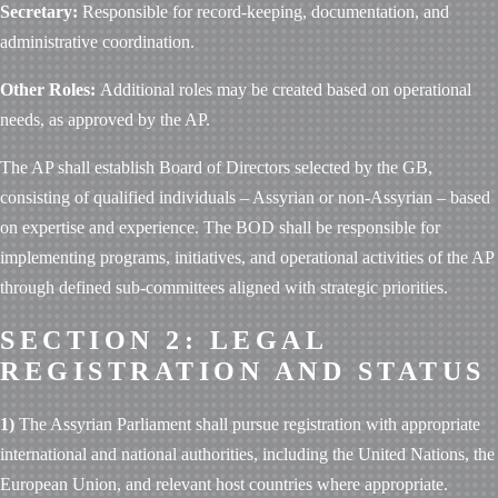
Secretary:
Responsible for record-keeping, documentation, and
administrative coordination.
Other Roles:
Additional roles may be created based on operational
needs, as approved by the AP.
The AP shall establish Board of Directors selected by the GB,
consisting of qualified individuals – Assyrian or non-Assyrian – based
on expertise and experience. The BOD shall be responsible for
implementing programs, initiatives, and operational activities of the AP
through defined sub-committees aligned with strategic priorities.
SECTION 2: LEGAL
REGISTRATION AND STATUS
1)
The Assyrian Parliament shall pursue registration with appropriate
international and national authorities, including the United Nations, the
European Union, and relevant host countries where appropriate.