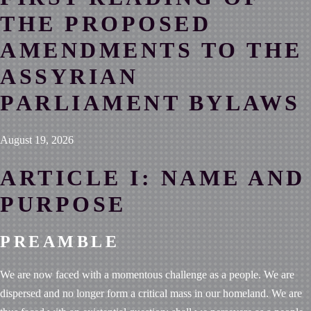
THE PROPOSED
AMENDMENTS TO THE
ASSYRIAN
PARLIAMENT BYLAWS
August 19, 2026
ARTICLE I: NAME AND
PURPOSE
PREAMBLE
We are now faced with a momentous challenge as a people. We are
dispersed and no longer form a critical mass in our homeland. We are