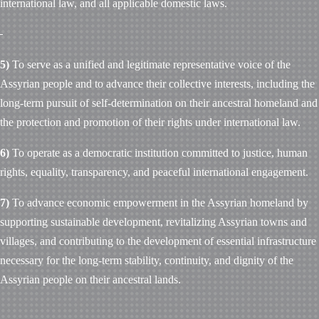
international law, and all applicable domestic laws.
5)
To serve as a unified and legitimate representative voice of the
Assyrian people and to advance their collective interests, including the
long-term pursuit of self-determination on their ancestral homeland and
the protection and promotion of their rights under international law.
6)
To operate as a democratic institution committed to justice, human
rights, equality, transparency, and peaceful international engagement.
7)
To advance economic empowerment in the Assyrian homeland by
supporting sustainable development, revitalizing Assyrian towns and
villages, and contributing to the development of essential infrastructure
necessary for the long-term stability, continuity, and dignity of the
Assyrian people on their ancestral lands.