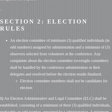
SECTION 2: ELECTION
RULES
An election committee of minimum (3) qualified individuals (in
odd numbers) assigned by administration and a minimum of (3)
observers selected from volunteers at the conference. Any
complaints about the election committee (oversight committee)
shall be handled by the conference administration or their
delegates and resolved before the election results finalized.
Election committee members shall not be candidates for
election
1)
An Election Administrative and Legal Committee (ELC) shall be
established, consisting of a minimum of three (3) qualified individuals,
preferably an odd number, appointed by
t
administration. A minimum