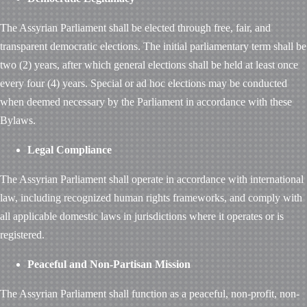
The Assyrian Parliament shall be elected through free, fair, and
transparent democratic elections. The initial parliamentary term shall be
two (2) years, after which general elections shall be held at least once
every four (4) years. Special or ad hoc elections may be conducted
when deemed necessary by the Parliament in accordance with these
Bylaws.
Legal Compliance
The Assyrian Parliament shall operate in accordance with international
law, including recognized human rights frameworks, and comply with
all applicable domestic laws in jurisdictions where it operates or is
registered.
Peaceful and Non-Partisan Mission
The Assyrian Parliament shall function as a peaceful, non-profit, non-