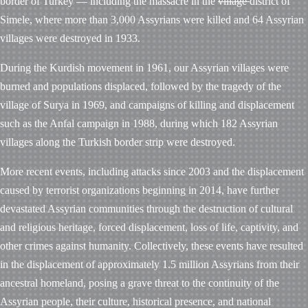
border of Turkey — including the massacre in the
village
district of
Simele, where more than 3,000 Assyrians were killed and 64 Assyrian
villages were destroyed in 1933.
During the Kurdish movement in 1961, our Assyrian villages were
burned and populations displaced, followed by the tragedy of the
village of Surya in 1969, and campaigns of killing and displacement
such as the Anfal campaign in 1988, during which 182 Assyrian
villages along the Turkish border strip were destroyed.
More recent events, including attacks since 2003 and the displacement
caused by terrorist organizations beginning in 2014, have further
devastated Assyrian communities through the destruction of cultural
and religious heritage, forced displacement, loss of life, captivity, and
other crimes against humanity. Collectively, these events have resulted
in the displacement of approximately 1.5 million Assyrians from their
ancestral homeland, posing a grave threat to the continuity of the
Assyrian people, their culture, historical presence, and national