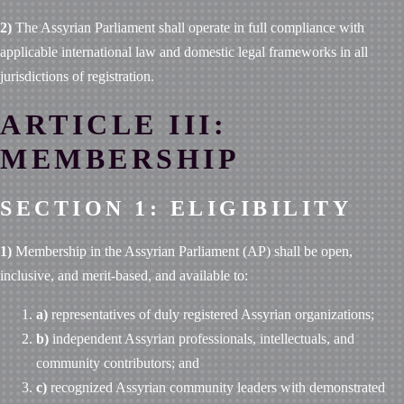
2)
The Assyrian Parliament shall operate in full compliance with
applicable international law and domestic legal frameworks in all
jurisdictions of registration.
ARTICLE III:
MEMBERSHIP
SECTION 1: ELIGIBILITY
1)
Membership in the Assyrian Parliament (AP) shall be open,
inclusive, and merit-based, and available to:
a)
representatives of duly registered Assyrian organizations;
b)
independent Assyrian professionals, intellectuals, and
community contributors; and
c)
recognized Assyrian community leaders with demonstrated