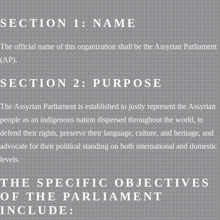
SECTION 1: NAME
The official name of this organization shall be the Assyrian Parliament
(AP).
SECTION 2: PURPOSE
The Assyrian Parliament is established to justly represent the Assyrian
people as an indigenous nation dispersed throughout the world, to
defend their rights, preserve their language, culture, and heritage, and
advocate for their political standing on both international and domestic
levels.
THE SPECIFIC OBJECTIVES
OF THE PARLIAMENT
INCLUDE: