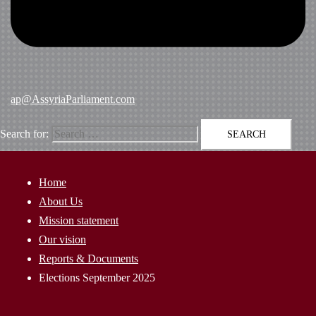
ap@AssyriaParliament.com
Search for:
Home
About Us
Mission statement
Our vision
Reports & Documents
Elections September 2025